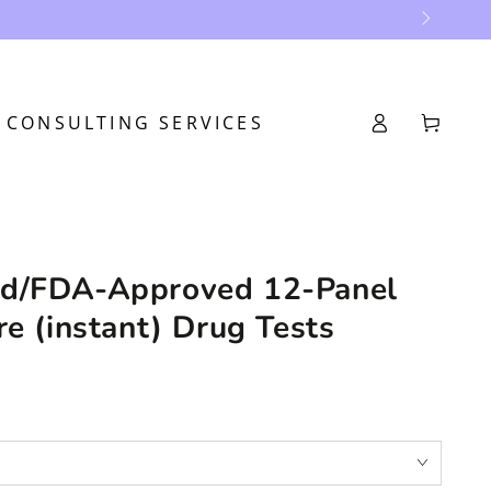
Log
CONSULTING SERVICES
Cart
in
d/FDA-Approved 12-Panel
re (instant) Drug Tests