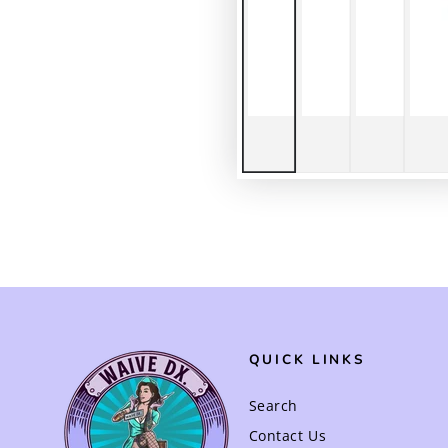
QUICK LINKS
Search
Contact Us