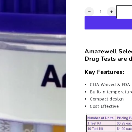
Quantity
Decrease
Increase
quantity
quantity
for
for
CLIA-
CLIA-
Waived/FDA-
Waived/F
Approved
Approved
12-
12-
Amazewell Selec
Panel
Panel
Drug Tests are d
Point-
Point-
of-
of-
Care
Care
Key Features:
(instant)
(instant)
Drug
Drug
CLIA-Waived & FDA-
Tests
Tests
Built-in temperatur
Compact design
Cost-Effective