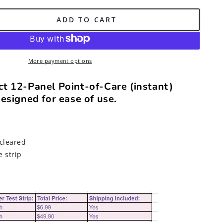
ADD TO CART
DA-
More payment options
t 12-Panel Point-of-Care (instant)
esigned for ease of use.
cleared
e strip