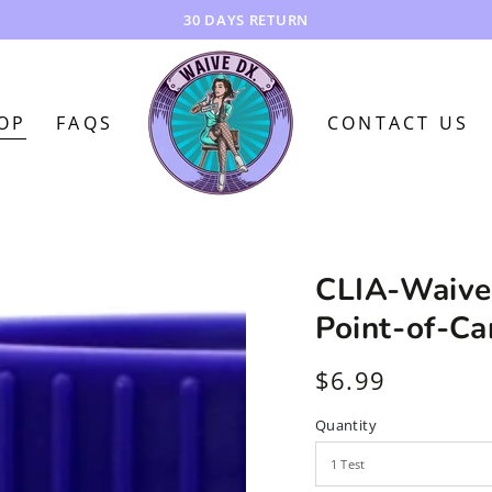
FREE SHIPPING!!!
OP
FAQS
CONTACT US
CLIA-Waive
Point-of-Ca
$6.99
Regular
price
Quantity