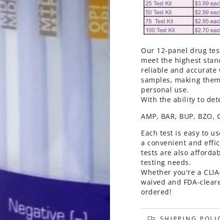
Our 12-panel drug tes
meet the highest stand
reliable and accurate 
samples, making them p
personal use.
With the ability to de
AMP, BAR, BUP, BZO,
Each test is easy to u
a convenient and effi
tests are also afforda
testing needs.
Whether you're a CLIA-
waived and FDA-cleare
ordered!
SHIPPING POLI