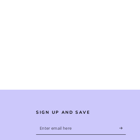
SIGN UP AND SAVE
Enter
email