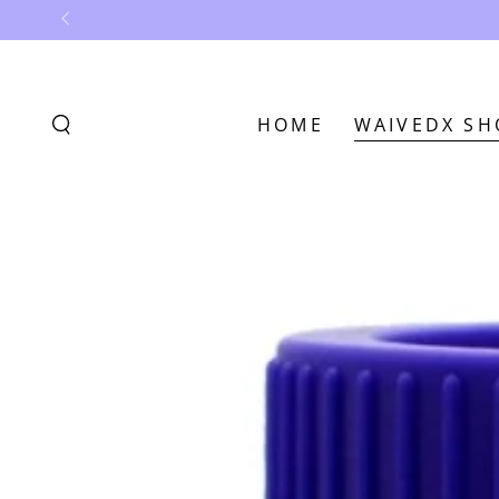
SKIP TO
CONTENT
HOME
WAIVEDX SH
SKIP TO
PRODUCT
INFORMATION