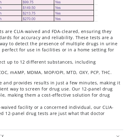
ts are CLIA-waived and FDA-cleared, ensuring they
ards for accuracy and reliability. These tests are a
way to detect the presence of multiple drugs in urine
erfect for use in facilities or in a home setting for
tect up to 12 different substances, including
 COC, mAMP, MDMA, MOP/OPI, MTD, OXY, PCP, THC
.
se and provides results in just a few minutes, making it
cient way to screen for drug use. Our 12-panel drug
ble, making them a cost-effective solution for drug
waived facility or a concerned individual, our CLIA-
d 12-panel drug tests are just what that doctor
CY