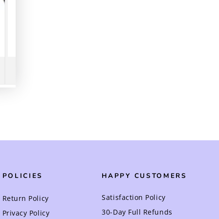
POLICIES
HAPPY CUSTOMERS
Satisfaction Policy
Return Policy
30-Day Full Refunds
Privacy Policy