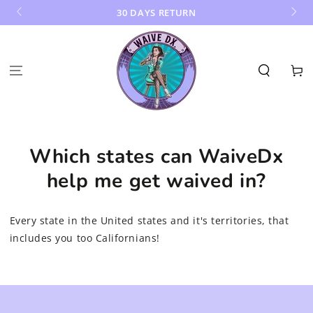
SKIP TO
30 DAYS RETURN
CONTENT
Cart
Which states can WaiveDx
help me get waived in?
Every state in the United states and it's territories, that
includes you too Californians!