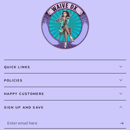
QUICK LINKS
POLICIES
HAPPY CUSTOMERS
SIGN UP AND SAVE
Enter