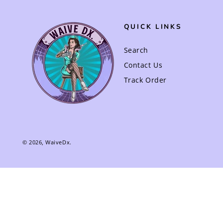
QUICK LINKS
Search
Contact Us
Track Order
© 2026,
WaiveDx
.