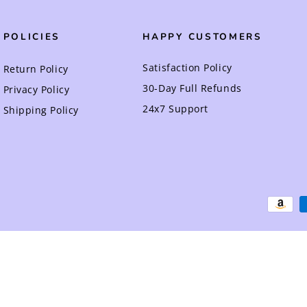
POLICIES
HAPPY CUSTOMERS
Satisfaction Policy
Return Policy
30-Day Full Refunds
Privacy Policy
24x7 Support
Shipping Policy
Payment
methods