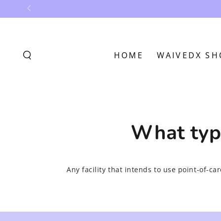
SKIP TO
CONTENT
HOME
WAIVEDX SH
What type
Any facility that intends to use point-of-ca