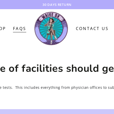
30 DAYS RETURN
OP
FAQS
CONTACT US
 of facilities should g
re tests. This includes everything from physician offices to su