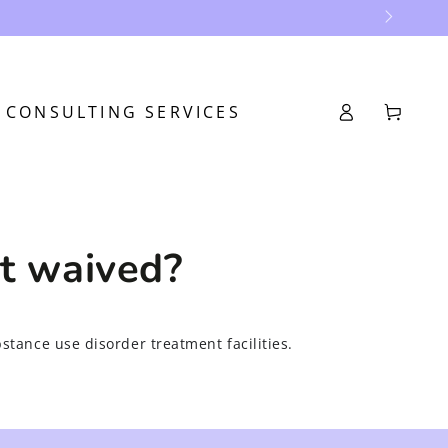
Log
CONSULTING SERVICES
Cart
in
et waived?
bstance use disorder treatment facilities.