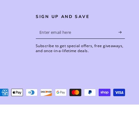
SIGN UP AND SAVE
Enter
email
Subscribe to get special offers, free giveaways,
here
and once-in-a-lifetime deals.