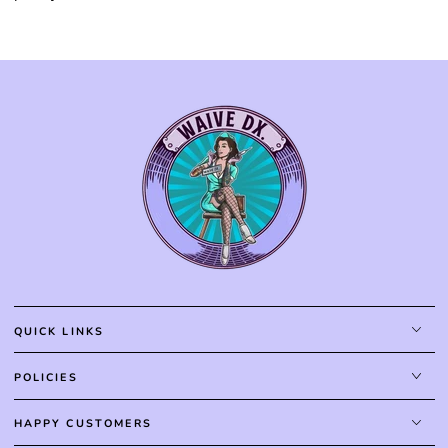
QUICK LINKS
POLICIES
HAPPY CUSTOMERS