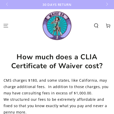
SKIP TO
30 DAYS RETURN
CONTENT
Cart
How much does a CLIA
Certificate of Waiver cost?
CMS charges $180, and some states, like California, may
charge additional fees. In addition to those charges, you
may have consulting fees in excess of $1,000.00.
We structured our fees to be extremely affordable and
fixed so that you know exactly what you pay and never a
penny more.