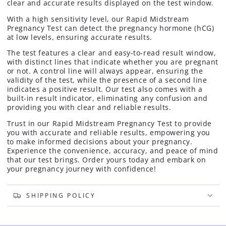
clear and accurate results displayed on the test window.
With a high sensitivity level, our Rapid Midstream
Pregnancy Test can detect the pregnancy hormone (hCG)
at low levels, ensuring accurate results.
The test features a clear and easy-to-read result window,
with distinct lines that indicate whether you are pregnant
or not. A control line will always appear, ensuring the
validity of the test, while the presence of a second line
indicates a positive result.
Our test also comes with a
built-in result indicator, eliminating any confusion and
providing you with clear and reliable results.
Trust in our Rapid Midstream Pregnancy Test to provide
you with accurate and reliable results, empowering you
to make informed decisions about your pregnancy.
Experience the convenience, accuracy, and peace of mind
that our test brings. Order yours today and embark on
your pregnancy journey with confidence!
SHIPPING POLICY