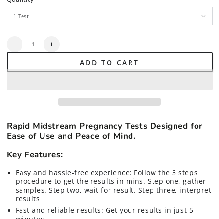
Quantity
Decrease
Increase
quantity
quantity
ADD TO CART
for
for
Rapid
Rapid
Midstream
Midstream
Pregnancy
Pregnancy
Tests
Tests
Rapid Midstream Pregnancy Tests Designed for
Ease of Use and Peace of Mind.
Key Features:
Easy and hassle-free experience: Follow the 3 steps
procedure to get the results in mins. Step one, gather
samples. Step two, wait for result. Step three, interpret
results
Fast and reliable results: Get your results in just 5
minutes.