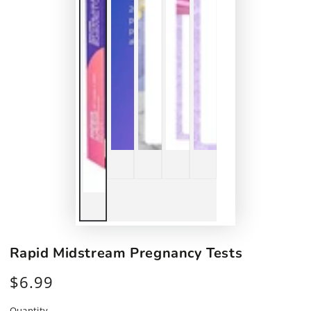
Rapid Midstream Pregnancy Tests
$6.99
Regular
price
Quantity