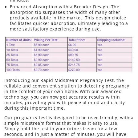
Enhanced Absorption with a Broader Design: The
absorption tip surpasses the width of many other
products available in the market. This design choice
facilitates quicker absorption, ultimately leading to a
more satisfactory experience during use.
Introducing our Rapid Midstream Pregnancy Test, the
reliable and convenient solution to detecting pregnancy
in the comfort of your own home. With our advanced
technology, you can now get accurate results within
minutes, providing you with peace of mind and clarity
during this important time.
Our pregnancy test is designed to be user-friendly, with a
simple midstream format that makes it easy to use.
Simply hold the test in your urine stream for a few
seconds, and in just a matter of minutes, you will have