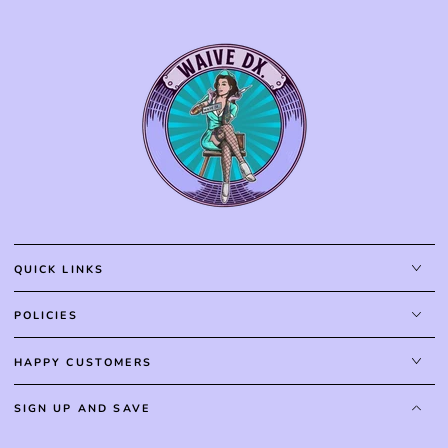
QUICK LINKS
POLICIES
HAPPY CUSTOMERS
SIGN UP AND SAVE