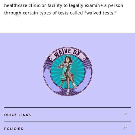
healthcare clinic or facility to legally examine a person
through certain types of tests called "waived tests."
QUICK LINKS
POLICIES