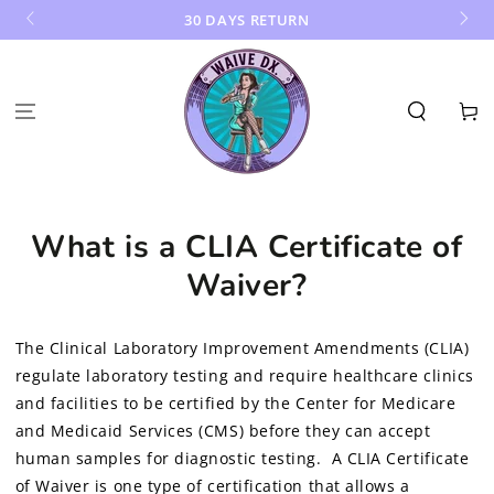
SKIP TO
30 DAYS RETURN
CONTENT
Cart
What is a CLIA Certificate of
Waiver?
The Clinical Laboratory Improvement Amendments (CLIA)
regulate laboratory testing and require healthcare clinics
and facilities to be certified by the Center for Medicare
and Medicaid Services (CMS) before they can accept
human samples for diagnostic testing. A CLIA Certificate
of Waiver is one type of certification that allows a