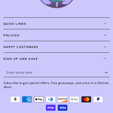
QUICK LINKS
POLICIES
HAPPY CUSTOMERS
SIGN UP AND SAVE
Enter
email
Subscribe to get special offers, free giveaways, and once-in-a-lifetime
here
deals.
Payment
methods