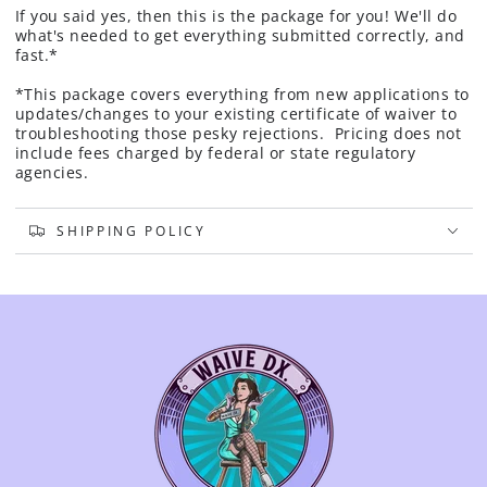
If you said yes, then this is the package for you! We'll do
what's needed to get everything submitted correctly, and
fast.*
*This package covers everything from new applications to
updates/changes to your existing certificate of waiver to
troubleshooting those pesky rejections. Pricing does not
include fees charged by federal or state regulatory
agencies.
SHIPPING POLICY