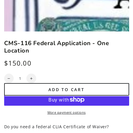
CMS-116 Federal Application - One
Location
$150.00
Regular
price
Quantity
Decrease
Increase
quantity
quantity
ADD TO CART
for
for
CMS-
CMS-
116
116
Federal
Federal
More payment options
Application
Application
-
-
One
One
Do you need a federal CLIA Certificate of Waiver?
Location
Location