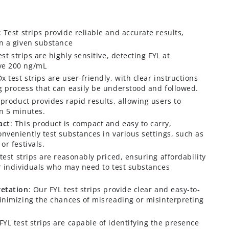
: Test strips provide reliable and accurate results,
in a given substance
est strips are highly sensitive, detecting FYL at
ve 200 ng/mL
x test strips are user-friendly, with clear instructions
g process that can easily be understood and followed.
 product provides rapid results, allowing users to
in 5 minutes.
act
: This product is compact and easy to carry,
onveniently test substances in various settings, such as
or festivals.
 test strips are reasonably priced, ensuring affordability
or individuals who may need to test substances
retation
: Our FYL test strips provide clear and easy-to-
minimizing the chances of misreading or misinterpreting
FYL test strips are capable of identifying the presence