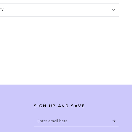
CY
SIGN UP AND SAVE
Enter
email