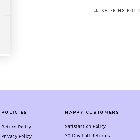
SHIPPING POLI
Play
video
POLICIES
HAPPY CUSTOMERS
Satisfaction Policy
Return Policy
30-Day Full Refunds
Privacy Policy