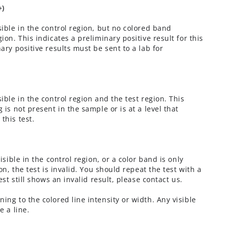
+)
sible in the control region, but no colored band
ion. This indicates a preliminary positive result for this
nary positive results must be sent to a lab for
sible in the control region and the test region. This
 is not present in the sample or is at a level that
this test.
visible in the control region, or a color band is only
ion, the test is invalid. You should repeat the test with a
test still shows an invalid result, please contact us.
ning to the colored line intensity or width. Any visible
e a line.