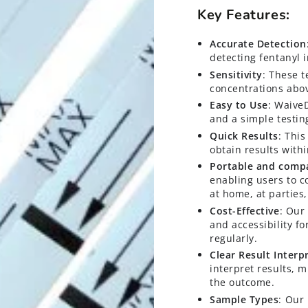
Key Features:
Accurate Detection
detecting fentanyl 
Sensitivity
: These t
concentrations abo
Easy to Use
: WaiveD
and a simple testin
Quick Results
: This
obtain results with
Portable and comp
enabling users to c
at home, at parties, 
Cost-Effective
: Our
and accessibility f
regularly.
Clear Result Interp
interpret results, 
the outcome.
Sample Types
: Our 