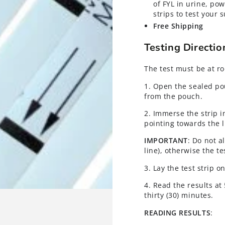
of FYL in urine, pow
strips to test your
Free Shipping
Testing Directi
The test must be at r
1. Open the sealed po
from the pouch.
2. Immerse the strip i
pointing towards the l
IMPORTANT
: Do not a
line), otherwise the te
3. Lay the test strip 
4. Read the results at
thirty (30) minutes.
READING RESULTS
: