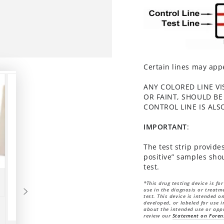
Certain lines may appe
ANY COLORED LINE VI
OR FAINT, SHOULD BE
CONTROL LINE IS ALS
IMPORTANT
:
The test strip provides
positive” samples shou
test.
*This drug testing device is fo
use in the diagnosis or treatme
test. This device is intended 
developed, or labeled for use i
about the intended use or appr
review our
Statement on Foren