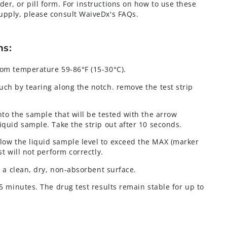
der, or pill form. For instructions on how to use these
 supply, please consult WaiveDx's FAQs.
ons:
oom temperature 59-86°F (15-30°C).
uch by tearing along the notch. remove the test strip
nto the sample that will be tested with the arrow
iquid sample. Take the strip out after 10 seconds.
llow the liquid sample level to exceed the MAX (marker
st will not perform correctly.
on a clean, dry, non-absorbent surface.
 5 minutes. The drug test results remain stable for up to