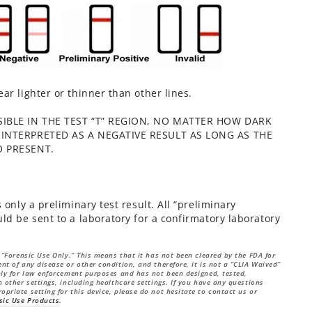
ar lighter or thinner than other lines.
SIBLE IN THE TEST “T” REGION, NO MATTER HOW DARK
 INTERPRETED AS A NEGATIVE RESULT AS LONG AS THE
O PRESENT.
 only a preliminary test result. All “preliminary
ld be sent to a laboratory for a confirmatory laboratory
r “Forensic Use Only.” This means that it has not been cleared by the FDA for
nt of any disease or other condition, and therefore, it is not a “CLIA Waived”
only for law enforcement purposes and has not been designed, tested,
n other settings, including healthcare settings. If you have any questions
opriate setting for this device, please do not hesitate to contact us or
sic Use Products
.