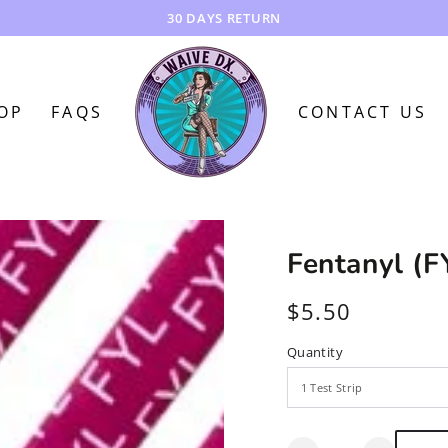
OP
FAQS
CONTACT US
Fentanyl (F
$5.50
Regular
price
Quantity