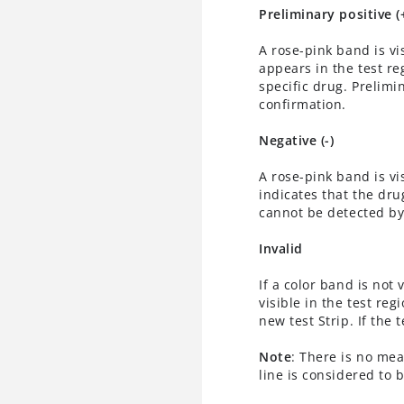
Preliminary positive (
A rose-pink band is vi
appears in the test reg
specific drug. Prelimi
confirmation.
Negative (-)
A rose-pink band is vi
indicates that the drug
cannot be detected by 
Invalid
If a color band is not 
visible in the test reg
new test Strip. If the 
Note
: There is no mea
line is considered to b