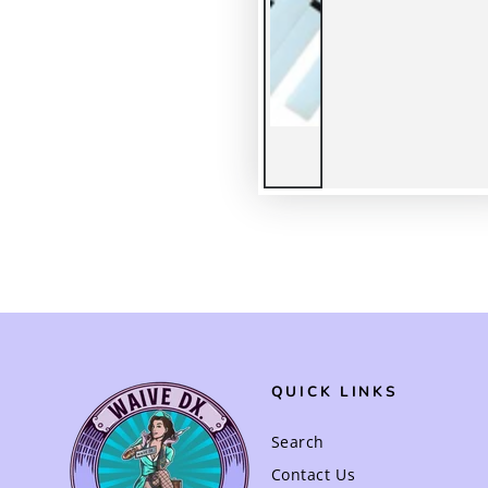
QUICK LINKS
Search
Contact Us