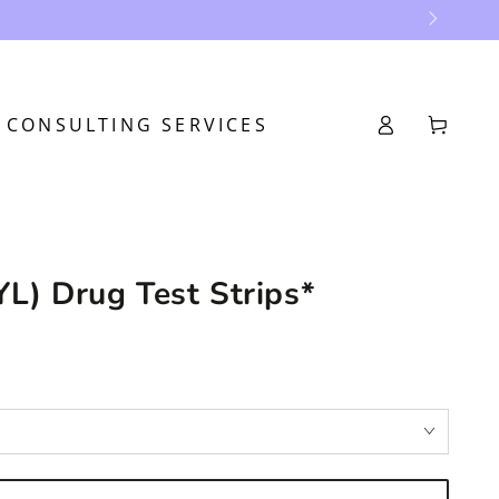
FREE SHIPPING!!!
Log
CONSULTING SERVICES
Cart
in
YL) Drug Test Strips*