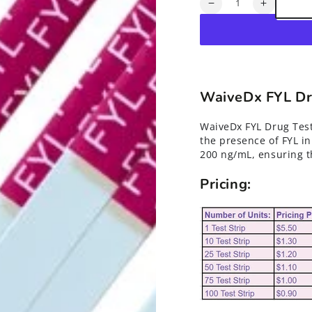
Quantity
Decrease
Increase
quantity
quantity
for
for
Fentanyl
Fentanyl
(FYL)
(FYL)
Drug
Drug
Test
Test
WaiveDx FYL Dru
Strips*
Strips*
WaiveDx FYL Drug Test
the presence of FYL in
200 ng/mL, ensuring th
Pricing: