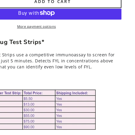
ADD TO CART
More payment options
g Test Strips*
 Strips use a competitive immunoassay to screen for
 just 5 minutes. Detects FYL in concentrations above
at you can identify even low levels of FYL.