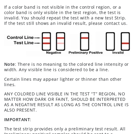
If a color band is not visible in the control region, or a
color band is only visible in the test region, the test is
invalid. You should repeat the test with a new test Strip.
If the test still shows an invalid result, please contact us.
Note
: There is no meaning to the colored line intensity or
width. Any visible line is considered to be a line.
Certain lines may appear lighter or thinner than other
lines.
ANY COLORED LINE VISIBLE IN THE TEST “T” REGION, NO
MATTER HOW DARK OR FAINT, SHOULD BE INTERPRETED
AS A NEGATIVE RESULT AS LONG AS THE CONTROL LINE IS
ALSO PRESENT.
IMPORTANT
:
The test strip provides only a preliminary test result. All