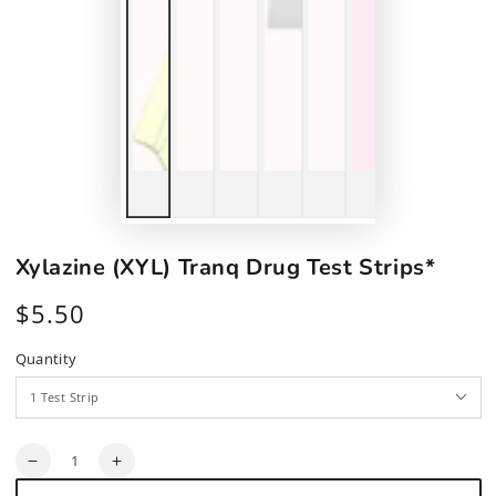
Xylazine (XYL) Tranq Drug Test Strips*
$5.50
Regular
price
Quantity
Quantity
Decrease
Increase
quantity
quantity