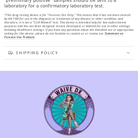
“preliminary positive” samples should be sent to a
laboratory for a confirmatory laboratory test.
*
This drug testing device is for “Forensic Use Only.” This means that it has not been cleared
by
the FDA for use in the diagnosis or treatment of any disease or other condition, and
therefore, it
is not a “CLIA Waived” test. This device is intended only for law enforcement
purposes and has
not been designed, tested, developed, or labeled for use in other settings,
including healthcare
settings. If you have any questions about the intended use or appropriate
setting for this device,
please do not hesitate to contact us or review our
Statement on
Forensic Use Products
.
SHIPPING POLICY