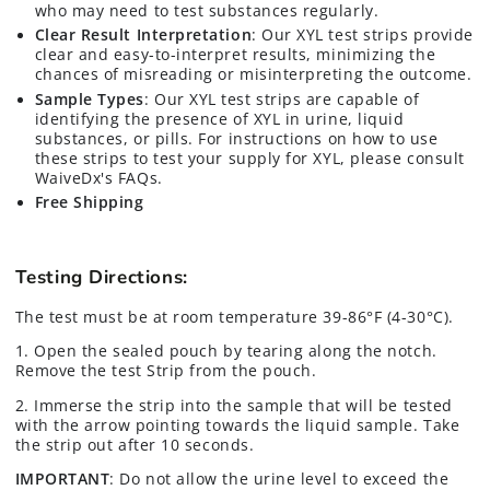
who may need to test substances regularly.
Clear Result Interpretation
: Our XYL test strips provide
clear and easy-to-interpret results, minimizing the
chances of misreading or misinterpreting the outcome.
Sample Types
: Our XYL test strips are capable of
identifying the presence of XYL in urine, liquid
substances, or pills. For instructions on how to use
these strips to test your supply for XYL, please consult
WaiveDx's FAQs.
Free Shipping
Testing Directions:
The test must be at room temperature 39-86°F (4-30°C).
1. Open the sealed pouch by tearing along the notch.
Remove the test Strip from the pouch.
2. Immerse the strip into the sample that will be tested
with the arrow pointing towards the liquid sample. Take
the strip out after 10 seconds.
IMPORTANT
: Do not allow the urine level to exceed the