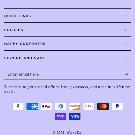
QUICK LINKS
POLICIES
HAPPY CUSTOMERS
SIGN UP AND SAVE
Enter
email
Subscribe to get special offers, free giveaways, and once-in-a-lifetime
here
deals.
Payment
methods
© 2026,
WaiveDx
.