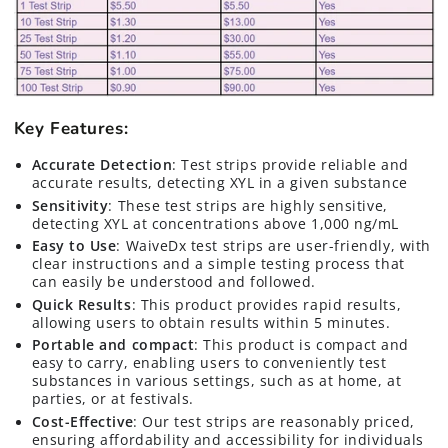
Key Features:
Accurate Detection
: Test strips provide reliable and
accurate results, detecting XYL in a given substance
Sensitivity
: These test strips are highly sensitive,
detecting XYL at concentrations above 1,000 ng/mL
Easy to Use
: WaiveDx test strips are user-friendly, with
clear instructions and a simple testing process that
can easily be understood and followed.
Quick Results
: This product provides rapid results,
allowing users to obtain results within 5 minutes.
Portable and compact
: This product is compact and
easy to carry, enabling users to conveniently test
substances in various settings, such as at home, at
parties, or at festivals.
Cost-Effective
: Our test strips are reasonably priced,
ensuring affordability and accessibility for individuals