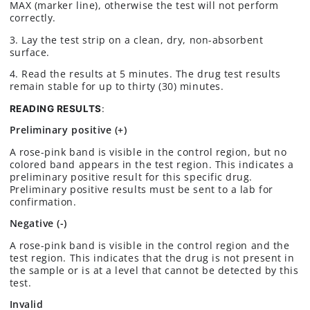
MAX (marker line), otherwise the test will not perform
correctly.
3. Lay the test strip on a clean, dry, non-absorbent
surface.
4. Read the results at 5 minutes. The drug test results
remain stable for up to thirty (30) minutes.
READING RESULTS
:
Preliminary positive (+)
A rose-pink band is visible in the control region, but no
colored band appears in the test region. This indicates a
preliminary positive result for this specific drug.
Preliminary positive results must be sent to a lab for
confirmation.
Negative (-)
A rose-pink band is visible in the control region and the
test region. This indicates that the drug is not present in
the sample or is at a level that cannot be detected by this
test.
Invalid