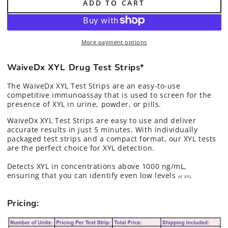
ADD TO CART
for
for
Xylazine
Xylazine
(XYL)
(XYL)
Tranq
Tranq
More payment options
Drug
Drug
Test
Test
Strips*
Strips*
WaiveDx XYL Drug Test Strips*
The WaiveDx XYL Test Strips are an easy-to-use
competitive immunoassay that is used to screen for the
presence of XYL in urine, powder, or pills.
WaiveDx XYL Test Strips are easy to use and deliver
accurate results in just 5 minutes. With individually
packaged test strips and a compact format, our XYL tests
are the perfect choice for XYL detection.
Detects XYL in concentrations above 1000 ng/mL,
ensuring that you can identify even low levels
of XYL.
Pricing: